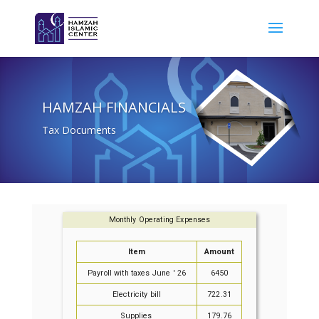
HAMZAH FINANCIALS
Tax Documents