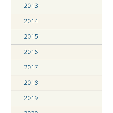
2013
2014
2015
2016
2017
2018
2019