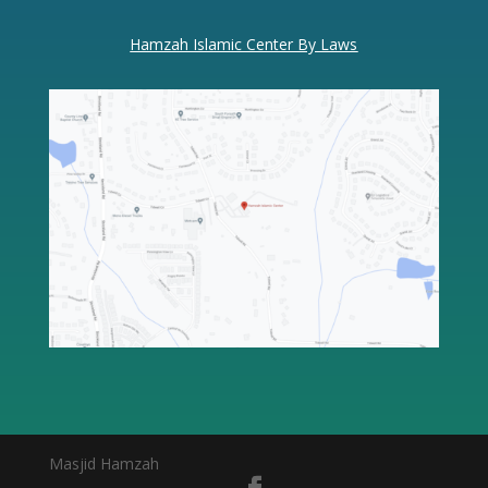
Hamzah Islamic Center By Laws
Masjid Hamzah