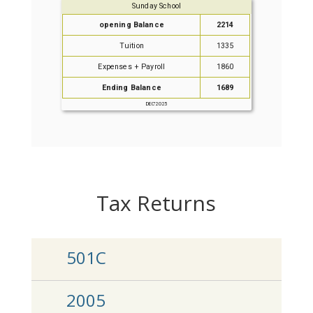
Tax Returns
501C
2005