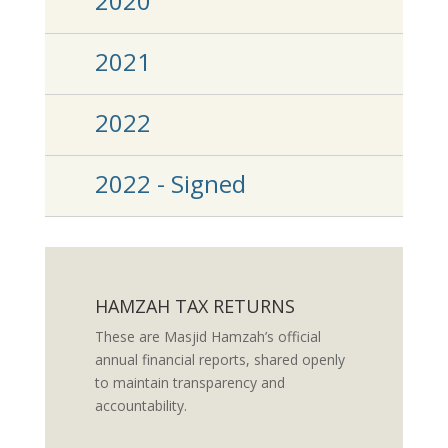
2020
2021
2022
2022 - Signed
HAMZAH TAX RETURNS
These are Masjid Hamzah’s official
annual financial reports, shared openly
to maintain transparency and
accountability.