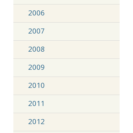
2006
2007
2008
2009
2010
2011
2012