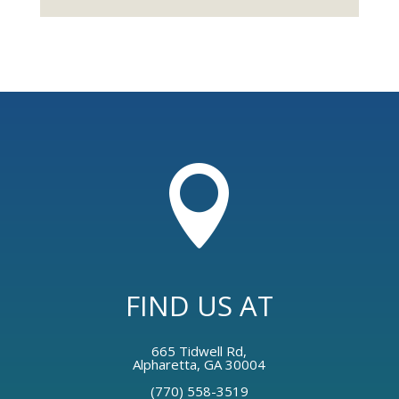

FIND US AT
665 Tidwell Rd,
Alpharetta, GA 30004
(770) 558-3519