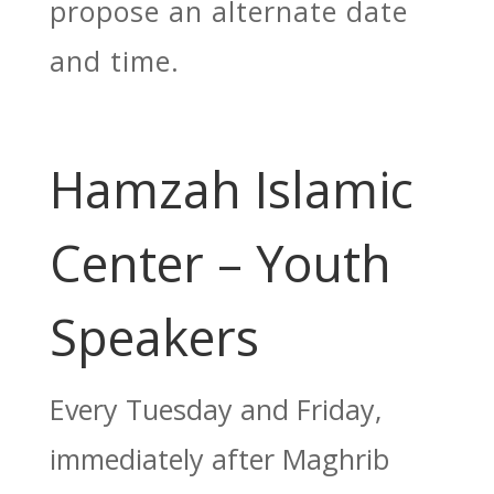
propose an alternate date
and time.
Hamzah Islamic
Center – Youth
Speakers
Every Tuesday and Friday,
immediately after Maghrib