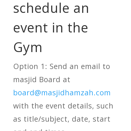
schedule an
event in the
Gym
Option 1: Send an email to
masjid Board at
board@masjidhamzah.com
with the event details, such
as title/subject, date, start