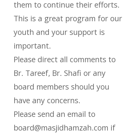
them to continue their efforts.
This is a great program for our
youth and your support is
important.
Please direct all comments to
Br. Tareef, Br. Shafi or any
board members should you
have any concerns.
Please send an email to
board@masjidhamzah.com if