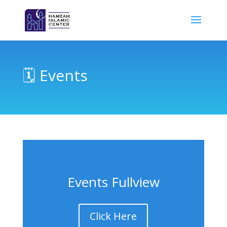
🗓 Events
Events Fullview
Click Here