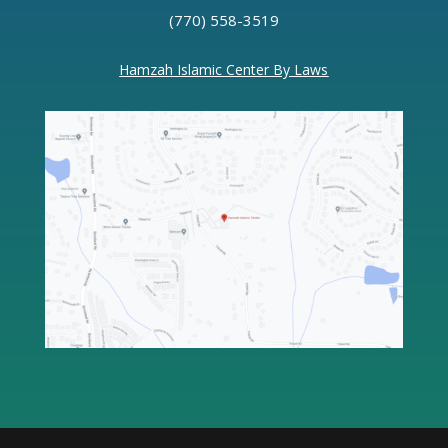
(770) 558-3519
Hamzah Islamic Center By Laws