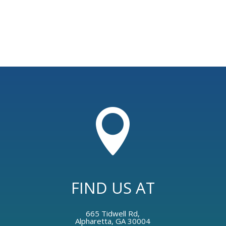

FIND US AT
665 Tidwell Rd,
Alpharetta, GA 30004