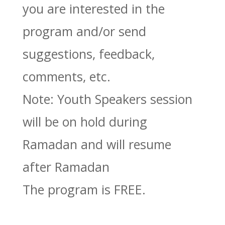
you are interested in the
program and/or send
suggestions, feedback,
comments, etc.
Note: Youth Speakers session
will be on hold during
Ramadan and will resume
after Ramadan
The program is FREE.