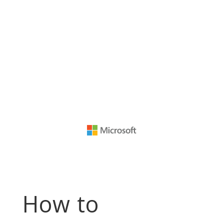
How to