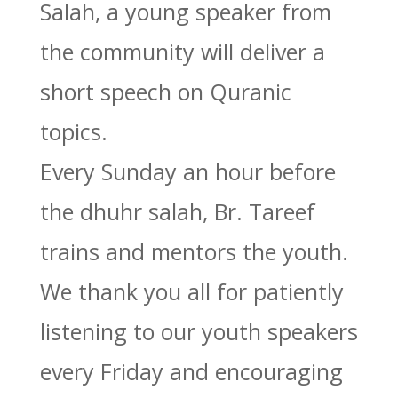
Salah, a young speaker from
the community will deliver a
short speech on Quranic
topics.
Every Sunday an hour before
the dhuhr salah, Br. Tareef
trains and mentors the youth.
We thank you all for patiently
listening to our youth speakers
every Friday and encouraging