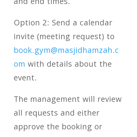
and end times.
Option 2: Send a calendar
invite (meeting request) to
book.gym@masjidhamzah.c
om
with details about the
event.
The management will review
all requests and either
approve the booking or