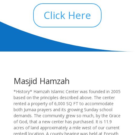
Click Here
Masjid Hamzah
*History* Hamzah Islamic Center was founded in 2005
based on the principles described above. The center
rented a property of 6,000 SQ FT to accommodate
both Jumaa prayers and its growing Sunday school
demands. The community grew so much, by the Grace
of God, that a new center has purchased. It is 11.9
acres of land approximately a mile west of our current
rentedl location. A county hearing was held at Forsyth