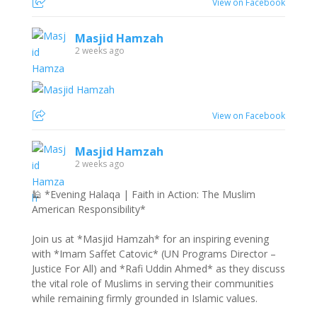
View on Facebook
Masjid Hamzah
2 weeks ago
View on Facebook
Masjid Hamzah
2 weeks ago
🕌 *Evening Halaqa | Faith in Action: The Muslim
American Responsibility*
Join us at *Masjid Hamzah* for an inspiring evening
with *Imam Saffet Catovic* (UN Programs Director –
Justice For All) and *Rafi Uddin Ahmed* as they discuss
the vital role of Muslims in serving their communities
while remaining firmly grounded in Islamic values.