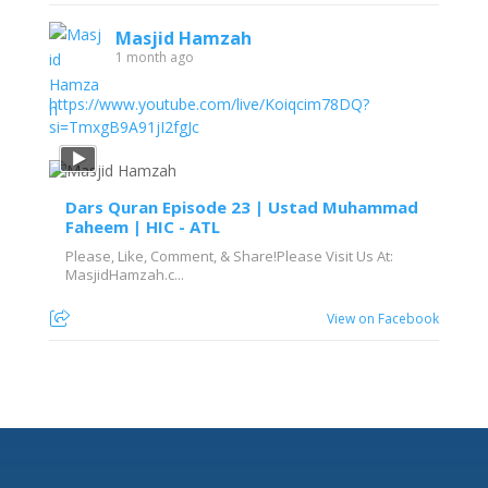
Masjid Hamzah
1 month ago
https://www.youtube.com/live/Koiqcim78DQ?
si=TmxgB9A91jI2fgJc
Dars Quran Episode 23 | Ustad Muhammad
Faheem | HIC - ATL
Please, Like, Comment, & Share!Please Visit Us At:
MasjidHamzah.c...
View on Facebook