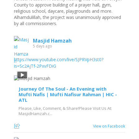
County to approve building of a prayer hall, gym,
religious school, daycare, playgrounds and more.
Alhamdulillah, the project was unanimously approved
by all commissioners.
Masjid Hamzah
5 days ago
https://www.youtube.com/live/SJPRVpH3st0?
is=Sc2AjTf-2PxvFDiG
Journey Of The Soul - An Evening with
Mufti Nafis | Mufti Nafisur Rahman | HIC -
ATL
Please, Like, Comment, & Share!Please Visit Us At:
MasjidHamzah.c...
View on Facebook