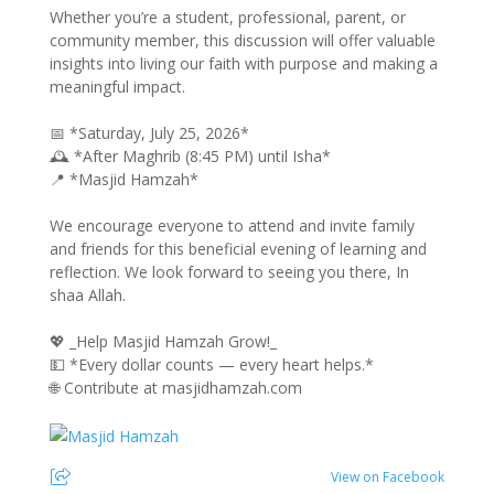
Whether you’re a student, professional, parent, or
community member, this discussion will offer valuable
insights into living our faith with purpose and making a
meaningful impact.
📅 *Saturday, July 25, 2026*
🕰️ *After Maghrib (8:45 PM) until Isha*
📍 *Masjid Hamzah*
We encourage everyone to attend and invite family
and friends for this beneficial evening of learning and
reflection. We look forward to seeing you there, In
shaa Allah.
💖 _Help Masjid Hamzah Grow!_
💵 *Every dollar counts — every heart helps.*
🌐 Contribute at masjidhamzah.com
View on Facebook