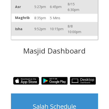
8/15
Asr
5:27pm
6:45pm
6:30pm
Maghrib
8:35pm
5 Mins
8/8
Isha
9:52pm
10:15pm
10:00pm
Masjid Dashboard
Salah Schedule