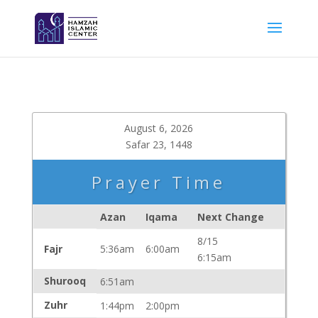
August 6, 2026
Safar 23, 1448
Prayer Time
Azan
Iqama
Next Change
8/15
Fajr
5:36am
6:00am
6:15am
Shurooq
6:51am
Zuhr
1:44pm
2:00pm