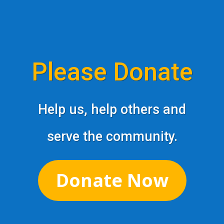
Please Donate
Help us, help others and
serve the community.
Donate Now