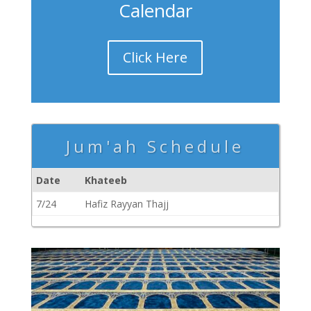
Calendar
Click Here
Jum'ah Schedule
Date
Khateeb
7/24
Hafiz Rayyan Thajj