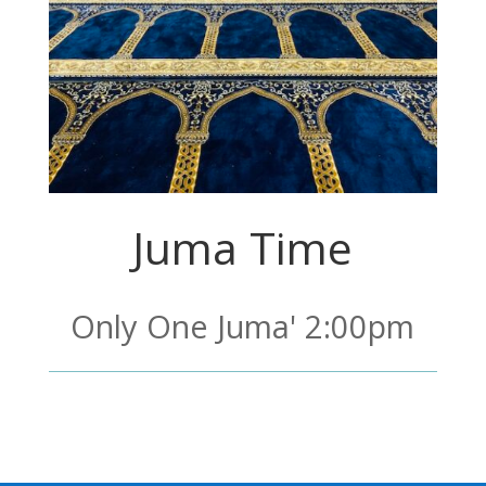
Juma Time
Only One Juma' 2:00pm