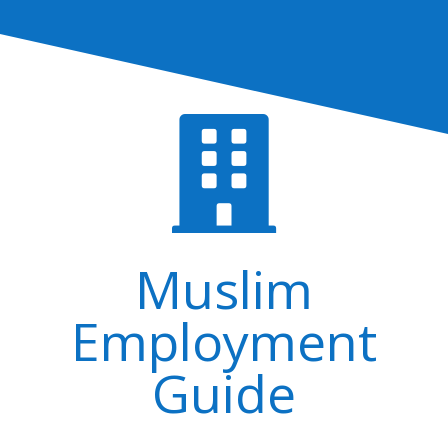

Muslim
Employment
Guide