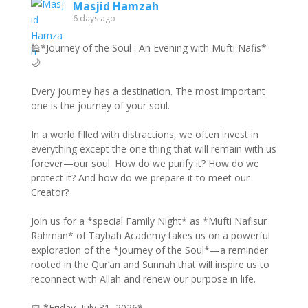
Masjid Hamzah
6 days ago
🕌*Journey of the Soul : An Evening with Mufti Nafis*
🌙
Every journey has a destination. The most important
one is the journey of your soul.
In a world filled with distractions, we often invest in
everything except the one thing that will remain with us
forever—our soul. How do we purify it? How do we
protect it? And how do we prepare it to meet our
Creator?
Join us for a *special Family Night* as *Mufti Nafisur
Rahman* of Taybah Academy takes us on a powerful
exploration of the *Journey of the Soul*—a reminder
rooted in the Qur’an and Sunnah that will inspire us to
reconnect with Allah and renew our purpose in life.
📅 *Friday, July 31, 2026*